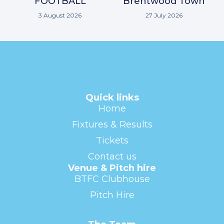
FOOTBALL
Brentwood Town
3 August 2026
27 July 2026
Quick links
Home
Fixtures & Results
Tickets
Contact us
Venue & Pitch hire
BTFC Clubhouse
Pitch Hire