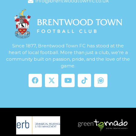
info@brentwoodtownfc.co.uk
Since 1877, Brentwood Town FC has stood at the
heart of local football. More than just a club, we’re a
community built on passion, pride, and the love of the
game.