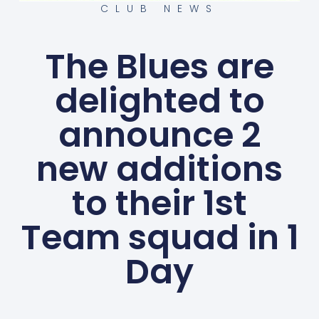
CLUB NEWS
The Blues are
delighted to
announce 2
new additions
to their 1st
Team squad in 1
Day