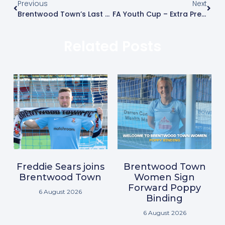
Previous
Next
Brentwood Town’s Last Pre-Season Friendly With A ‘Special Guest’ In Attendance
FA Youth Cup – Extra Preliminary Round – Thursday 17th August
Related Posts
Freddie Sears joins
Brentwood Town
Brentwood Town
Women Sign
Forward Poppy
6 August 2026
Binding
6 August 2026