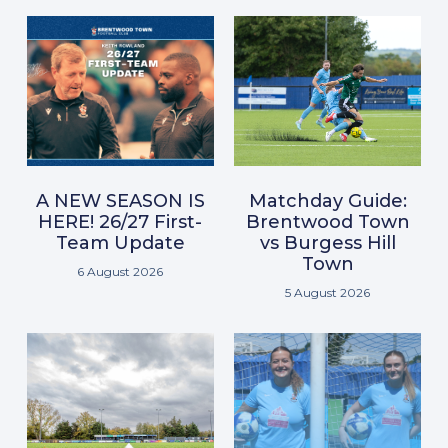
A NEW SEASON IS
Matchday Guide:
HERE! 26/27 First-
Brentwood Town
Team Update
vs Burgess Hill
Town
6 August 2026
5 August 2026