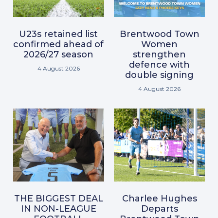
U23s retained list
Brentwood Town
confirmed ahead of
Women
2026/27 season
strengthen
defence with
4 August 2026
double signing
4 August 2026
THE BIGGEST DEAL
Charlee Hughes
IN NON-LEAGUE
Departs