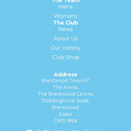
The Team
Mens
Womens
The Club
News
About Us
Our History
Club Shop
Address
Brentwood Town FC
The Arena,
The Brentwood Centre,
Doddinghurst Road,
Brentwood,
Essex
CM15 9NN