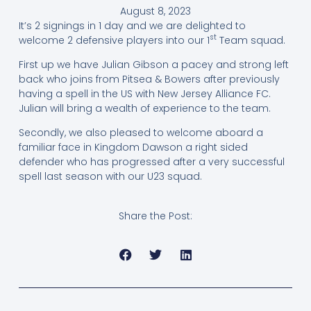
August 8, 2023
It’s 2 signings in 1 day and we are delighted to
st
welcome 2 defensive players into our 1
Team squad.
First up we have Julian Gibson a pacey and strong left
back who joins from Pitsea & Bowers after previously
having a spell in the US with New Jersey Alliance FC.
Julian will bring a wealth of experience to the team.
Secondly, we also pleased to welcome aboard a
familiar face in Kingdom Dawson a right sided
defender who has progressed after a very successful
spell last season with our U23 squad.
Share the Post: