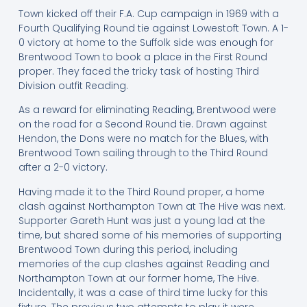
Town kicked off their F.A. Cup campaign in 1969 with a
Fourth Qualifying Round tie against Lowestoft Town. A 1-
0 victory at home to the Suffolk side was enough for
Brentwood Town to book a place in the First Round
proper. They faced the tricky task of hosting Third
Division outfit Reading.
As a reward for eliminating Reading, Brentwood were
on the road for a Second Round tie. Drawn against
Hendon, the Dons were no match for the Blues, with
Brentwood Town sailing through to the Third Round
after a 2-0 victory.
Having made it to the Third Round proper, a home
clash against Northampton Town at The Hive was next.
Supporter Gareth Hunt was just a young lad at the
time, but shared some of his memories of supporting
Brentwood Town during this period, including
memories of the cup clashes against Reading and
Northampton Town at our former home, The Hive.
Incidentally, it was a case of third time lucky for this
fixture. The previous two attempts to play it were