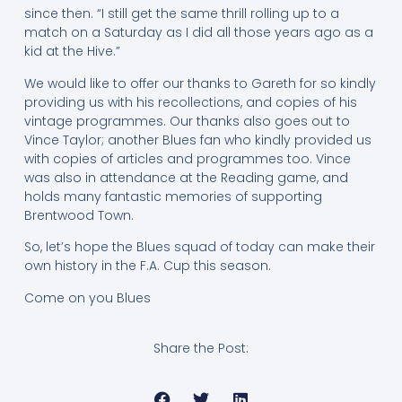
since then. “I still get the same thrill rolling up to a
match on a Saturday as I did all those years ago as a
kid at the Hive.”
We would like to offer our thanks to Gareth for so kindly
providing us with his recollections, and copies of his
vintage programmes. Our thanks also goes out to
Vince Taylor; another Blues fan who kindly provided us
with copies of articles and programmes too. Vince
was also in attendance at the Reading game, and
holds many fantastic memories of supporting
Brentwood Town.
So, let’s hope the Blues squad of today can make their
own history in the F.A. Cup this season.
Come on you Blues
Share the Post: