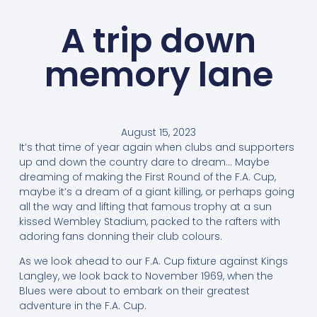
A trip down
memory lane
August 15, 2023
It’s that time of year again when clubs and supporters
up and down the country dare to dream… Maybe
dreaming of making the First Round of the F.A. Cup,
maybe it’s a dream of a giant killing, or perhaps going
all the way and lifting that famous trophy at a sun
kissed Wembley Stadium, packed to the rafters with
adoring fans donning their club colours.
As we look ahead to our F.A. Cup fixture against Kings
Langley, we look back to November 1969, when the
Blues were about to embark on their greatest
adventure in the F.A. Cup.