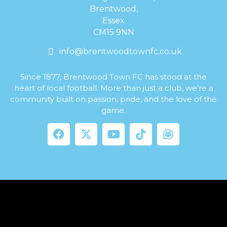
Brentwood,
Essex
CM15 9NN
info@brentwoodtownfc.co.uk
Since 1877, Brentwood Town FC has stood at the
heart of local football. More than just a club, we’re a
community built on passion, pride, and the love of the
game.