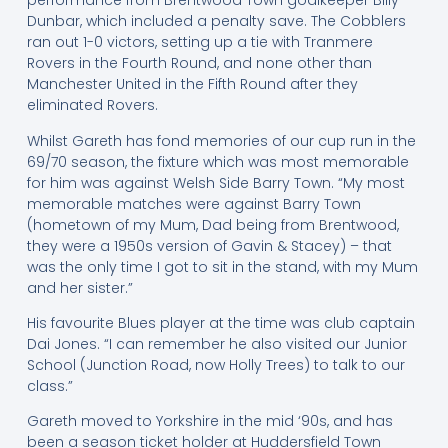
performance from Brentwood Town goalkeeper Billy
Dunbar, which included a penalty save. The Cobblers
ran out 1-0 victors, setting up a tie with Tranmere
Rovers in the Fourth Round, and none other than
Manchester United in the Fifth Round after they
eliminated Rovers.
Whilst Gareth has fond memories of our cup run in the
69/70 season, the fixture which was most memorable
for him was against Welsh Side Barry Town. “My most
memorable matches were against Barry Town
(hometown of my Mum, Dad being from Brentwood,
they were a 1950s version of Gavin & Stacey) – that
was the only time I got to sit in the stand, with my Mum
and her sister.”
His favourite Blues player at the time was club captain
Dai Jones. “I can remember he also visited our Junior
School (Junction Road, now Holly Trees) to talk to our
class.”
Gareth moved to Yorkshire in the mid ‘90s, and has
been a season ticket holder at Huddersfield Town