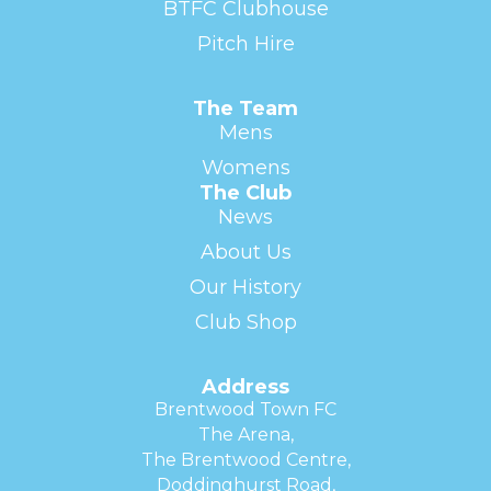
BTFC Clubhouse
Pitch Hire
The Team
Mens
Womens
The Club
News
About Us
Our History
Club Shop
Address
Brentwood Town FC
The Arena,
The Brentwood Centre,
Doddinghurst Road,