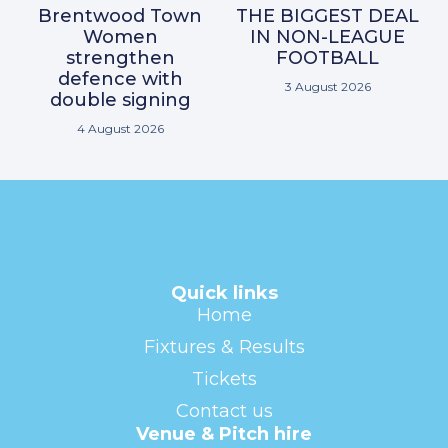
Brentwood Town
THE BIGGEST DEAL
Women
IN NON-LEAGUE
strengthen
FOOTBALL
defence with
3 August 2026
double signing
4 August 2026
Quick links
Home
Fixtures & Results
Tickets
Contact us
Venue & Pitch hire