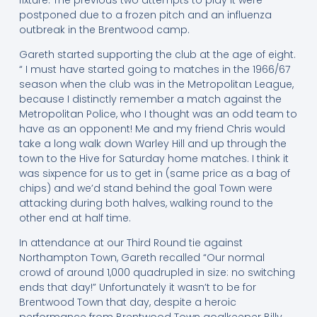
postponed due to a frozen pitch and an influenza
outbreak in the Brentwood camp.
Gareth started supporting the club at the age of eight.
“ I must have started going to matches in the 1966/67
season when the club was in the Metropolitan League,
because I distinctly remember a match against the
Metropolitan Police, who I thought was an odd team to
have as an opponent! Me and my friend Chris would
take a long walk down Warley Hill and up through the
town to the Hive for Saturday home matches. I think it
was sixpence for us to get in (same price as a bag of
chips) and we’d stand behind the goal Town were
attacking during both halves, walking round to the
other end at half time.
In attendance at our Third Round tie against
Northampton Town, Gareth recalled “Our normal
crowd of around 1,000 quadrupled in size: no switching
ends that day!” Unfortunately it wasn’t to be for
Brentwood Town that day, despite a heroic