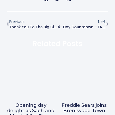
Previous
Next
Thank You To The Big Clean-Up Volunteers
4- Day Countdown – FA Cup Preliminary Round – Brentwood Town V Kings Langley On Saturday 19 August 2023
Related Posts
Opening day
Freddie Sears joins
delight as Sach and
Brentwood Town