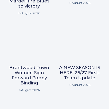
Mardell fire Blues
6 August 2026
to victory
8 August 2026
Brentwood Town
A NEW SEASON IS
Women Sign
HERE! 26/27 First-
Forward Poppy
Team Update
Binding
6 August 2026
6 August 2026