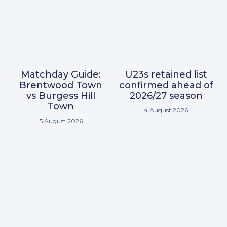
Matchday Guide:
U23s retained list
Brentwood Town
confirmed ahead of
vs Burgess Hill
2026/27 season
Town
4 August 2026
5 August 2026