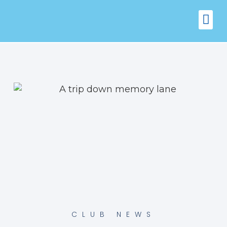
FIXTURES
VENUE 
CLUB NEWS