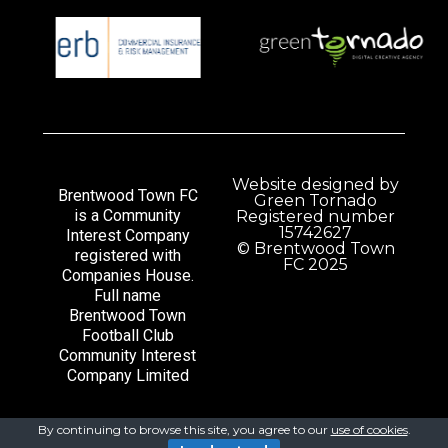
Website designed by
Brentwood Town FC
Green Tornado
is a Community
Registered number
15742627
Interest Company
© Brentwood Town
registered with
FC 2025
Companies House.
Full name
Brentwood Town
Football Club
Community Interest
Company Limited
By continuing to browse this site, you agree to our
use of cookies
.