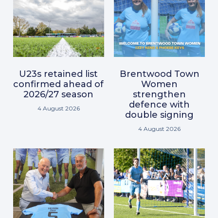
U23s retained list
Brentwood Town
confirmed ahead of
Women
2026/27 season
strengthen
defence with
4 August 2026
double signing
4 August 2026