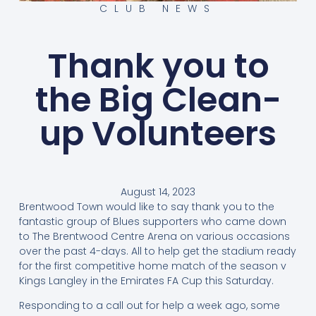
CLUB NEWS
Thank you to
the Big Clean-
up Volunteers
August 14, 2023
Brentwood Town would like to say thank you to the
fantastic group of Blues supporters who came down
to The Brentwood Centre Arena on various occasions
over the past 4-days. All to help get the stadium ready
for the first competitive home match of the season v
Kings Langley in the Emirates FA Cup this Saturday.
Responding to a call out for help a week ago, some