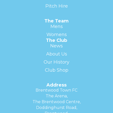
Pitch Hire
The Team
Mens
Womens
The Club
News
About Us
Our History
Club Shop
Address
Brentwood Town FC
The Arena,
The Brentwood Centre,
Doddinghurst Road,