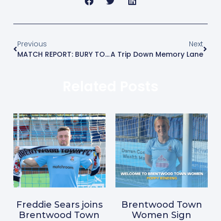
Previous
Next
MATCH REPORT: BURY TOWN 2-1 BRENTWOOD TOWN
A Trip Down Memory Lane
Related Posts
Freddie Sears joins
Brentwood Town
Brentwood Town
Women Sign