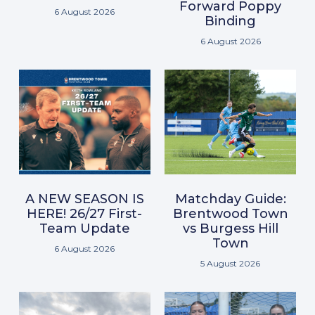
Forward Poppy
6 August 2026
Binding
6 August 2026
A NEW SEASON IS
Matchday Guide:
HERE! 26/27 First-
Brentwood Town
Team Update
vs Burgess Hill
Town
6 August 2026
5 August 2026