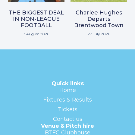
THE BIGGEST DEAL
Charlee Hughes
IN NON-LEAGUE
Departs
FOOTBALL
Brentwood Town
3 August 2026
27 July 2026
Quick links
Home
Fixtures & Results
Tickets
Contact us
Venue & Pitch hire
BTFC Clubhouse