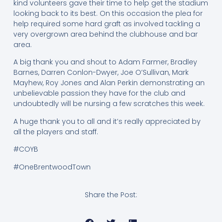
kind volunteers gave their time to help get the stadium
looking back to its best. On this occasion the plea for
help required some hard graft as involved tackling a
very overgrown area behind the clubhouse and bar
area.
A big thank you and shout to Adam Farmer, Bradley
Barnes, Darren Conlon-Dwyer, Joe O’Sullivan, Mark
Mayhew, Roy Jones and Alan Perkin demonstrating an
unbelievable passion they have for the club and
undoubtedly will be nursing a few scratches this week.
A huge thank you to all and it’s really appreciated by
all the players and staff.
#COYB
#OneBrentwoodTown
Share the Post: