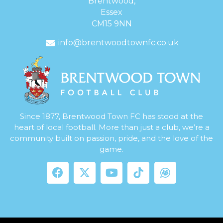
Brentwood,
Essex
CM15 9NN
info@brentwoodtownfc.co.uk
Since 1877, Brentwood Town FC has stood at the
heart of local football. More than just a club, we’re a
community built on passion, pride, and the love of the
game.