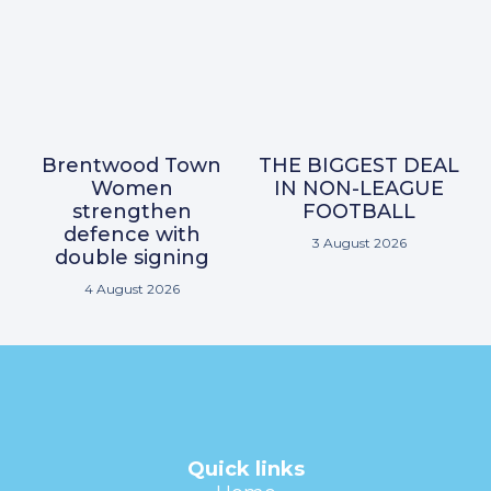
Brentwood Town
THE BIGGEST DEAL
Women
IN NON-LEAGUE
strengthen
FOOTBALL
defence with
3 August 2026
double signing
4 August 2026
Quick links