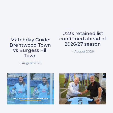
U23s retained list
confirmed ahead of
Matchday Guide:
2026/27 season
Brentwood Town
vs Burgess Hill
4 August 2026
Town
5 August 2026