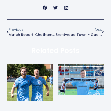
Previous
Next
Match Report: Chatham Town (H)
Brentwood Town – Goal Of The Month – March 2026
Related Posts