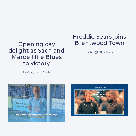
Freddie Sears joins
Brentwood Town
Opening day
delight as Sach and
6 August 2026
Mardell fire Blues
to victory
8 August 2026