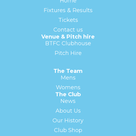
Home
Fixtures & Results
Tickets
Contact us
Venue & Pitch hire
BTFC Clubhouse
Pitch Hire
The Team
Mens
Womens
The Club
News
About Us
Our History
Club Shop