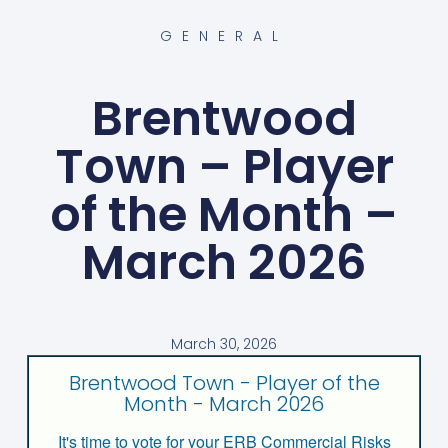
GENERAL
Brentwood
Town – Player
of the Month –
March 2026
March 30, 2026
Brentwood Town - Player of the
Month - March 2026
It's time to vote for your ERB Commercial Risks