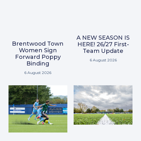
A NEW SEASON IS
Brentwood Town
HERE! 26/27 First-
Women Sign
Team Update
Forward Poppy
6 August 2026
Binding
6 August 2026