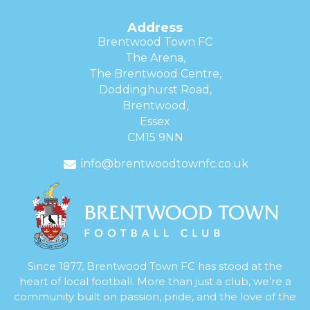
Address
Brentwood Town FC
The Arena,
The Brentwood Centre,
Doddinghurst Road,
Brentwood,
Essex
CM15 9NN
info@brentwoodtownfc.co.uk
Since 1877, Brentwood Town FC has stood at the
heart of local football. More than just a club, we’re a
community built on passion, pride, and the love of the