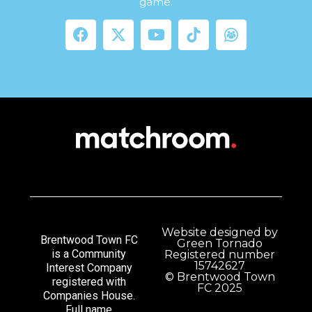
game.
Website designed by
Brentwood Town FC
Green Tornado
is a Community
Registered number
15742627
Interest Company
© Brentwood Town
registered with
FC 2025
Companies House.
Full name