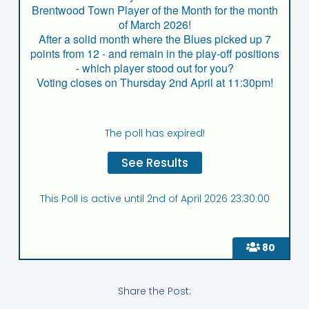
Brentwood Town Player of the Month for the month
of March 2026!
After a solid month where the Blues picked up 7
points from 12 - and remain in the play-off positions
- which player stood out for you?
Voting closes on Thursday 2nd April at 11:30pm!
The poll has expired!
This Poll is active until 2nd of April 2026 23:30:00
80
Share the Post: