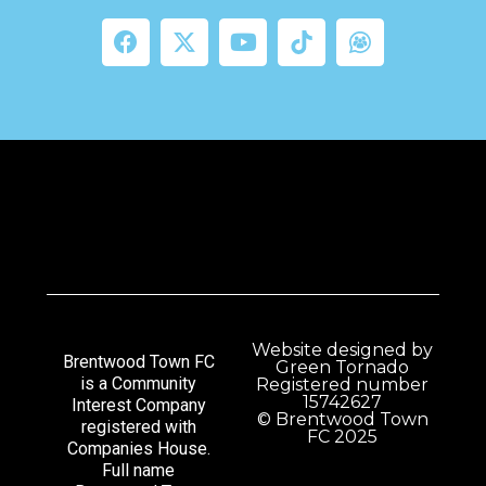
Website designed by
Brentwood Town FC
Green Tornado
is a Community
Registered number
15742627
Interest Company
© Brentwood Town
registered with
FC 2025
Companies House.
Full name