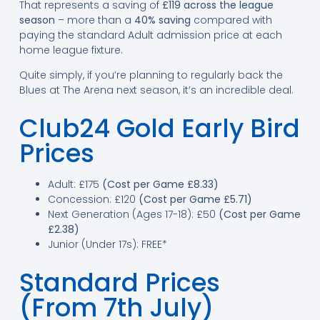
That represents a saving of
£119 across the league
season
– more than a
40% saving
compared with
paying the standard Adult admission price at each
home league fixture.
Quite simply, if you’re planning to regularly back the
Blues at The Arena next season, it’s an incredible deal.
Club24 Gold Early Bird
Prices
Adult: £175
(Cost per Game £8.33)
Concession: £120
(Cost per Game £5.71)
Next Generation (Ages 17-18): £50
(Cost per Game
£2.38)
Junior (Under 17s): FREE*
Standard Prices
(From 7th July)