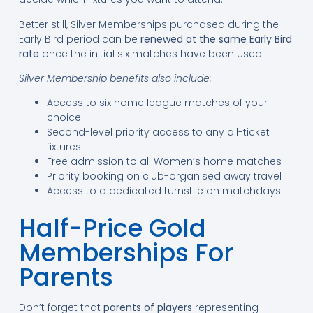
Better still, Silver Memberships purchased during the
Early Bird period can be
renewed at the same Early Bird
rate
once the initial six matches have been used.
Silver Membership benefits also include:
Access to six home league matches of your
choice
Second-level priority access to any all-ticket
fixtures
Free admission to all Women’s home matches
Priority booking on club-organised away travel
Access to a dedicated turnstile on matchdays
Half-Price Gold
Memberships For
Parents
Don’t forget that
parents of players
representing