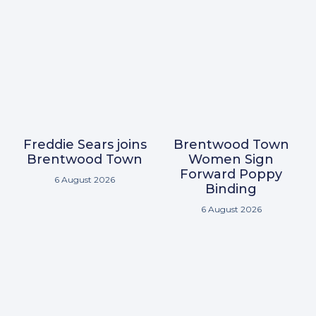
Freddie Sears joins
Brentwood Town
Brentwood Town
Women Sign
Forward Poppy
6 August 2026
Binding
6 August 2026