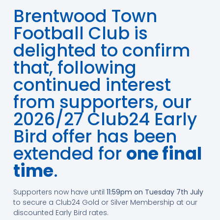
Brentwood Town
Football Club is
delighted to confirm
that, following
continued interest
from supporters, our
2026/27 Club24 Early
Bird offer has been
extended for
one final
time
.
Supporters now have until
11:59pm on Tuesday 7th July
to secure a Club24 Gold or Silver Membership at our
discounted Early Bird rates.