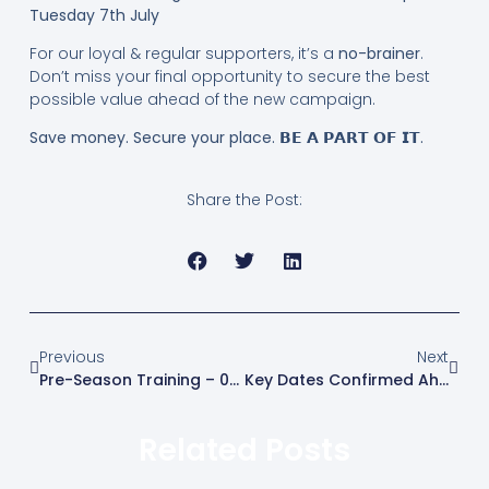
Tuesday 7th July
For our loyal & regular supporters, it’s a
no-brainer
.
Don’t miss your final opportunity to secure the best
possible value ahead of the new campaign.
Save money. Secure your place. 𝗕𝗘 𝗔 𝗣𝗔𝗥𝗧 𝗢𝗙 𝗜𝗧.
Share the Post:
Previous
Next
Pre-Season Training – 04/07/2026
Key Dates Confirmed Ahead Of The 2026/27 Season
Related Posts