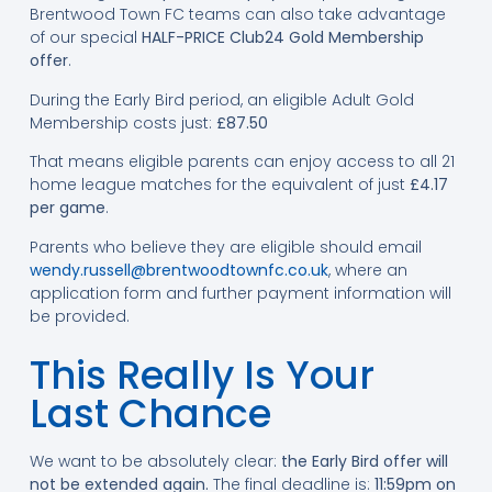
Brentwood Town FC teams can also take advantage
of our special
HALF-PRICE Club24 Gold Membership
offer
.
During the Early Bird period, an eligible Adult Gold
Membership costs just:
£87.50
That means eligible parents can enjoy access to all 21
home league matches for the equivalent of just
£4.17
per game
.
Parents who believe they are eligible should email
wendy.russell@brentwoodtownfc.co.uk
, where an
application form and further payment information will
be provided.
This Really Is Your
Last Chance
We want to be absolutely clear:
the Early Bird offer will
not be extended again.
The final deadline is:
11:59pm on