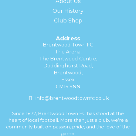
About Us
Our History
Club Shop
Address
Brentwood Town FC
The Arena,
The Brentwood Centre,
Doddinghurst Road,
Brentwood,
Essex
CM15 9NN
info@brentwoodtownfc.co.uk
Since 1877, Brentwood Town FC has stood at the
heart of local football. More than just a club, we’re a
community built on passion, pride, and the love of the
game.