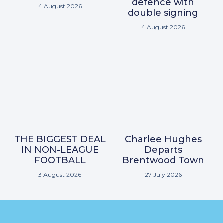
defence with
4 August 2026
double signing
4 August 2026
THE BIGGEST DEAL
Charlee Hughes
IN NON-LEAGUE
Departs
FOOTBALL
Brentwood Town
3 August 2026
27 July 2026