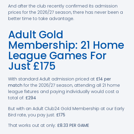
And after the club recently confirmed its admission
prices for the 2026/27 season, there has never been a
better time to take advantage.
Adult Gold
Membership: 21 Home
League Games For
Just £175
With standard Adult admission priced at
£14 per
match
for the 2026/27 season, attending all 21 home
league fixtures and paying individually would cost a
total of:
£294
But with an Adult Club24 Gold Membership at our Early
Bird rate, you pay just:
£175
That works out at only:
£8.33 PER GAME