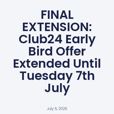
FINAL
EXTENSION:
Club24 Early
Bird Offer
Extended Until
Tuesday 7th
July
July 5, 2026