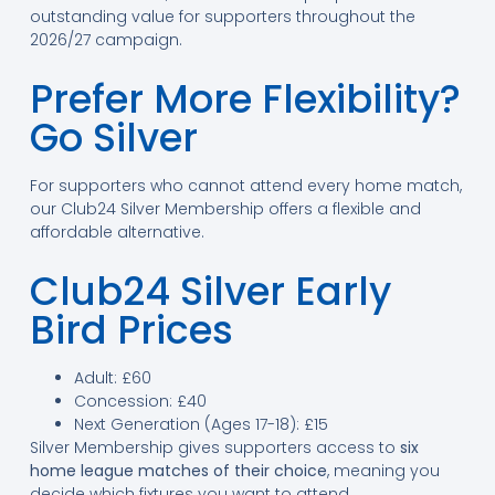
outstanding value for supporters throughout the
2026/27 campaign.
Prefer More Flexibility?
Go Silver
For supporters who cannot attend every home match,
our Club24 Silver Membership offers a flexible and
affordable alternative.
Club24 Silver Early
Bird Prices
Adult: £60
Concession: £40
Next Generation (Ages 17-18): £15
Silver Membership gives supporters access to
six
home league matches of their choice
, meaning you
decide which fixtures you want to attend.