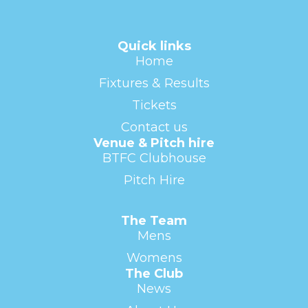
Quick links
Home
Fixtures & Results
Tickets
Contact us
Venue & Pitch hire
BTFC Clubhouse
Pitch Hire
The Team
Mens
Womens
The Club
News