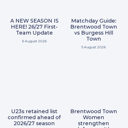
A NEW SEASON IS
Matchday Guide:
HERE! 26/27 First-
Brentwood Town
Team Update
vs Burgess Hill
Town
6 August 2026
5 August 2026
U23s retained list
Brentwood Town
confirmed ahead of
Women
2026/27 season
strengthen