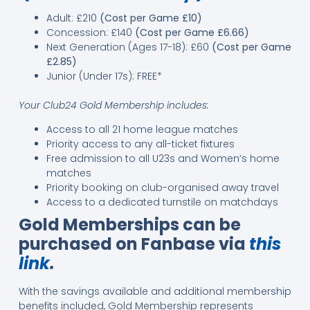
Adult: £210
(Cost per Game £10)
Concession: £140
(Cost per Game £6.66)
Next Generation (Ages 17-18): £60
(Cost per Game
£2.85)
Junior (Under 17s): FREE*
Your Club24 Gold Membership includes:
Access to all 21 home league matches
Priority access to any all-ticket fixtures
Free admission to all U23s and Women’s home
matches
Priority booking on club-organised away travel
Access to a dedicated turnstile on matchdays
Gold Memberships can be
purchased on Fanbase via
this
link
.
With the savings available and additional membership
benefits included, Gold Membership represents