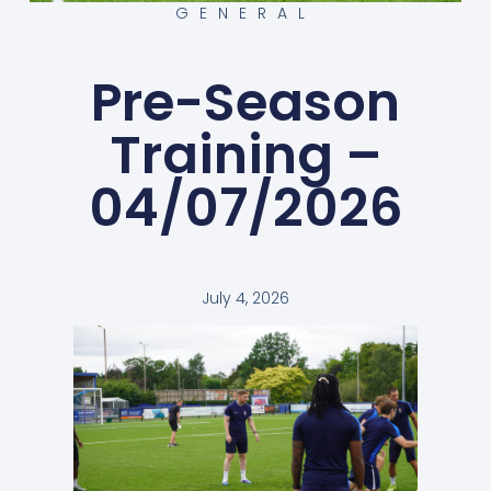
GENERAL
Pre-Season
Training –
04/07/2026
July 4, 2026