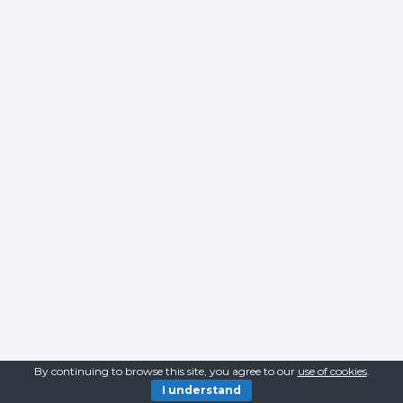
By continuing to browse this site, you agree to our
use of cookies
.
I understand