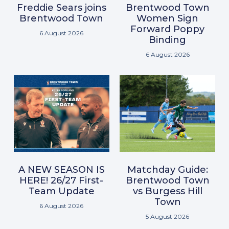
Freddie Sears joins
Brentwood Town
Brentwood Town
Women Sign
Forward Poppy
6 August 2026
Binding
6 August 2026
A NEW SEASON IS
Matchday Guide:
HERE! 26/27 First-
Brentwood Town
Team Update
vs Burgess Hill
Town
6 August 2026
5 August 2026