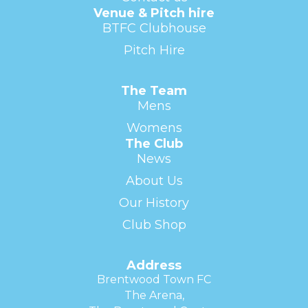
Venue & Pitch hire
BTFC Clubhouse
Pitch Hire
The Team
Mens
Womens
The Club
News
About Us
Our History
Club Shop
Address
Brentwood Town FC
The Arena,