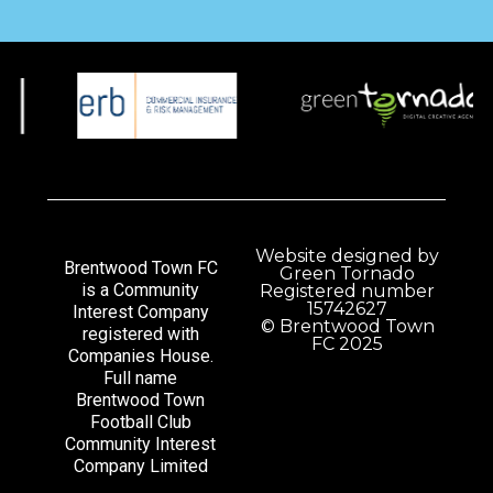
Website designed by
Brentwood Town FC
Green Tornado
is a Community
Registered number
15742627
Interest Company
© Brentwood Town
registered with
FC 2025
Companies House.
Full name
Brentwood Town
Football Club
Community Interest
Company Limited