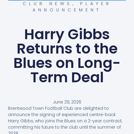
CLUB NEWS
,
PLAYER
ANNOUNCEMENT
Harry Gibbs
Returns to the
Blues on Long-
Term Deal
June 29, 2026
Brentwood Town Football Club are delighted to
announce the signing of experienced centre-back
Harry Gibbs, who joins the Blues on a 2-year contract,
committing his future to the club until the summer of
2028.