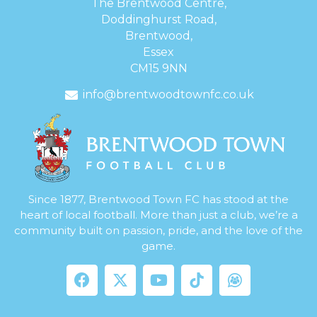
The Brentwood Centre,
Doddinghurst Road,
Brentwood,
Essex
CM15 9NN
info@brentwoodtownfc.co.uk
Since 1877, Brentwood Town FC has stood at the
heart of local football. More than just a club, we’re a
community built on passion, pride, and the love of the
game.