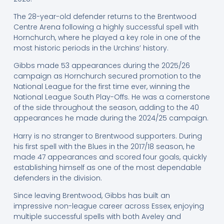
The 28-year-old defender returns to the Brentwood
Centre Arena following a highly successful spell with
Hornchurch, where he played a key role in one of the
most historic periods in the Urchins’ history.
Gibbs made 53 appearances during the 2025/26
campaign as Hornchurch secured promotion to the
National League for the first time ever, winning the
National League South Play-Offs. He was a cornerstone
of the side throughout the season, adding to the 40
appearances he made during the 2024/25 campaign.
Harry is no stranger to Brentwood supporters. During
his first spell with the Blues in the 2017/18 season, he
made 47 appearances and scored four goals, quickly
establishing himself as one of the most dependable
defenders in the division.
Since leaving Brentwood, Gibbs has built an
impressive non-league career across Essex, enjoying
multiple successful spells with both Aveley and