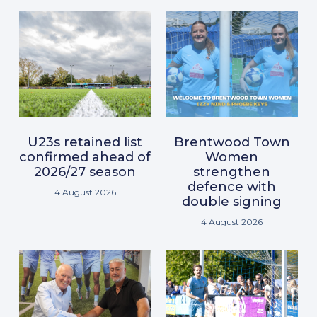
U23s retained list
Brentwood Town
confirmed ahead of
Women
2026/27 season
strengthen
defence with
4 August 2026
double signing
4 August 2026