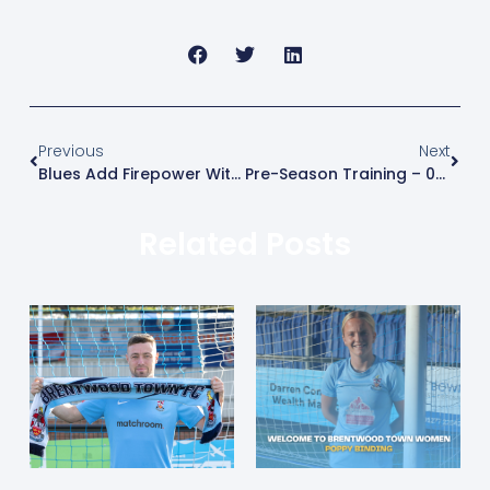
Previous
Next
Blues Add Firepower With The Signing Of Malachi Linton
Pre-Season Training – 04/07/2026
Related Posts