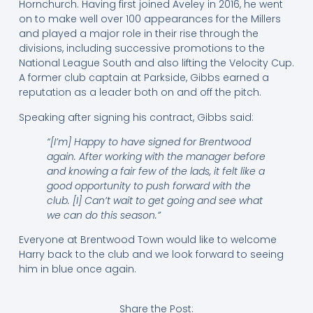
Hornchurch. Having first joined Aveley in 2016, he went
on to make well over 100 appearances for the Millers
and played a major role in their rise through the
divisions, including successive promotions to the
National League South and also lifting the Velocity Cup.
A former club captain at Parkside, Gibbs earned a
reputation as a leader both on and off the pitch.
Speaking after signing his contract, Gibbs said:
“[I’m] Happy to have signed for Brentwood
again. After working with the manager before
and knowing a fair few of the lads, it felt like a
good opportunity to push forward with the
club. [I] Can’t wait to get going and see what
we can do this season.”
Everyone at Brentwood Town would like to welcome
Harry back to the club and we look forward to seeing
him in blue once again.
Share the Post: