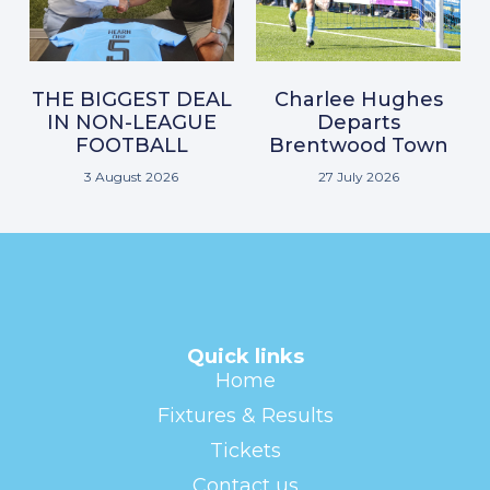
THE BIGGEST DEAL
Charlee Hughes
IN NON-LEAGUE
Departs
FOOTBALL
Brentwood Town
3 August 2026
27 July 2026
Quick links
Home
Fixtures & Results
Tickets
Contact us