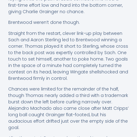
first-time effort low and hard into the bottom corner,
giving Charlie Grainger no chance.
Brentwood weren’t done though.
Straight from the restart, clever link-up play between
Sach and Aaron Sterling led to Brentwood winning a
corner. Thomas played it short to Sterling, whose cross
to the back post was expertly controlled by Sach. One
touch to set himself, another to poke home. Two goals
in the space of a minute had completely turned the
contest on its head, leaving Wingate shellshocked and
Brentwood firmly in control.
Chances were limited for the remainder of the half,
though Thomas nearly added a third with a trademark
burst down the left before curling narrowly over.
Alejandro Machado also came close after Matt Cripps’
long ball caught Grainger flat-footed, but his
audacious effort drifted just over the empty side of the
goal.