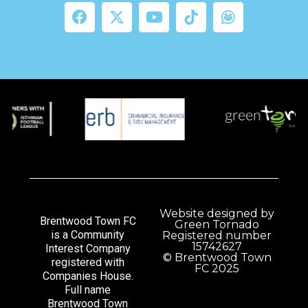
Website designed by
Brentwood Town FC
Green Tornado
is a Community
Registered number
15742627
Interest Company
© Brentwood Town
registered with
FC 2025
Companies House.
Full name
Brentwood Town