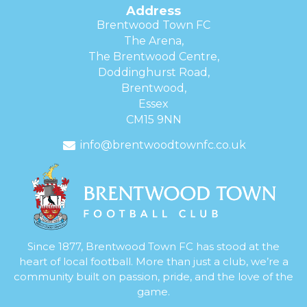
Address
Brentwood Town FC
The Arena,
The Brentwood Centre,
Doddinghurst Road,
Brentwood,
Essex
CM15 9NN
info@brentwoodtownfc.co.uk
Since 1877, Brentwood Town FC has stood at the
heart of local football. More than just a club, we’re a
community built on passion, pride, and the love of the
game.