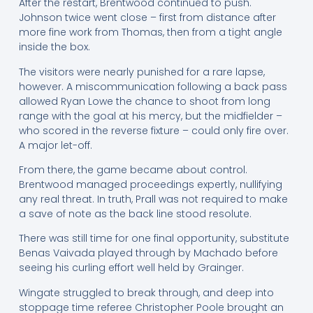
After the restart, Brentwood continued to push.
Johnson twice went close – first from distance after
more fine work from Thomas, then from a tight angle
inside the box.
The visitors were nearly punished for a rare lapse,
however. A miscommunication following a back pass
allowed Ryan Lowe the chance to shoot from long
range with the goal at his mercy, but the midfielder –
who scored in the reverse fixture – could only fire over.
A major let-off.
From there, the game became about control.
Brentwood managed proceedings expertly, nullifying
any real threat. In truth, Prall was not required to make
a save of note as the back line stood resolute.
There was still time for one final opportunity, substitute
Benas Vaivada played through by Machado before
seeing his curling effort well held by Grainger.
Wingate struggled to break through, and deep into
stoppage time referee Christopher Poole brought an