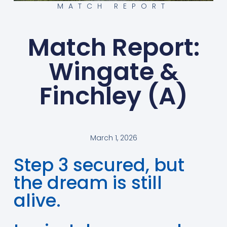
MATCH REPORT
Match Report:
Wingate &
Finchley (A)
March 1, 2026
Step 3 secured, but
the dream is still
alive.