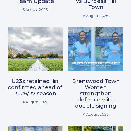
Team Update
vs Burgess Hill
Town
6 August 2026
5 August 2026
U23s retained list
Brentwood Town
confirmed ahead of
Women
2026/27 season
strengthen
defence with
4 August 2026
double signing
4 August 2026