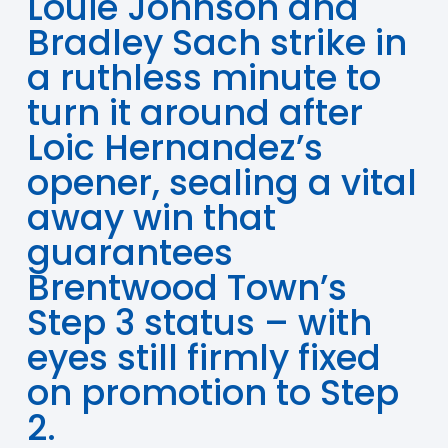
Louie Johnson and
Bradley Sach strike in
a ruthless minute to
turn it around after
Loic Hernandez’s
opener, sealing a vital
away win that
guarantees
Brentwood Town’s
Step 3 status – with
eyes still firmly fixed
on promotion to Step
2.