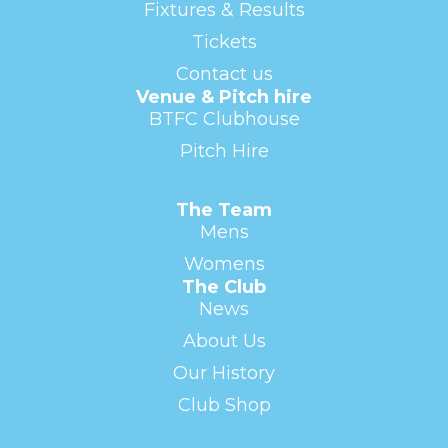
Fixtures & Results
Tickets
Contact us
Venue & Pitch hire
BTFC Clubhouse
Pitch Hire
The Team
Mens
Womens
The Club
News
About Us
Our History
Club Shop