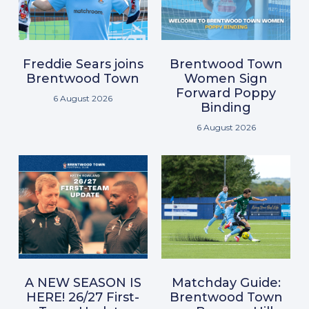
Freddie Sears joins
Brentwood Town
Brentwood Town
Women Sign
Forward Poppy
6 August 2026
Binding
6 August 2026
A NEW SEASON IS
Matchday Guide:
HERE! 26/27 First-
Brentwood Town