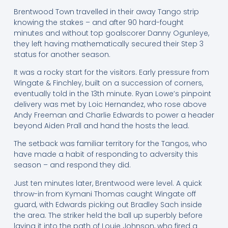
Brentwood Town travelled in their away Tango strip
knowing the stakes – and after 90 hard-fought
minutes and without top goalscorer Danny Ogunleye,
they left having mathematically secured their Step 3
status for another season.
It was a rocky start for the visitors. Early pressure from
Wingate & Finchley, built on a succession of corners,
eventually told in the 13th minute. Ryan Lowe’s pinpoint
delivery was met by Loic Hernandez, who rose above
Andy Freeman and Charlie Edwards to power a header
beyond Aiden Prall and hand the hosts the lead.
The setback was familiar territory for the Tangos, who
have made a habit of responding to adversity this
season – and respond they did.
Just ten minutes later, Brentwood were level. A quick
throw-in from Kymani Thomas caught Wingate off
guard, with Edwards picking out Bradley Sach inside
the area. The striker held the ball up superbly before
laying it into the path of Louie Johnson, who fired a