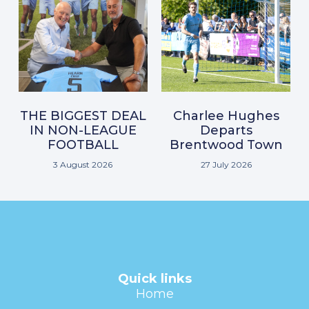
THE BIGGEST DEAL
Charlee Hughes
IN NON-LEAGUE
Departs
FOOTBALL
Brentwood Town
3 August 2026
27 July 2026
Quick links
Home