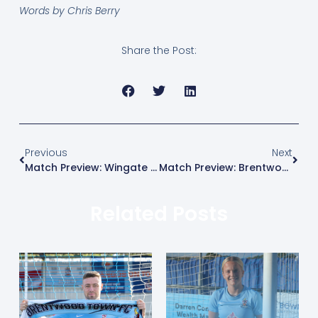
Words by Chris Berry
Share the Post:
Previous
Next
Match Preview: Wingate & Finchley Vs Brentwood Town
Match Preview: Brentwood Town Vs Lewes
Related Posts