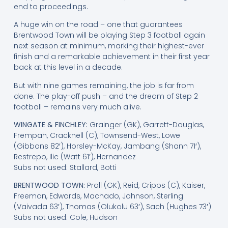
end to proceedings.
A huge win on the road – one that guarantees
Brentwood Town will be playing Step 3 football again
next season at minimum, marking their highest-ever
finish and a remarkable achievement in their first year
back at this level in a decade.
But with nine games remaining, the job is far from
done. The play-off push – and the dream of Step 2
football – remains very much alive.
WINGATE & FINCHLEY:
Grainger (GK), Garrett-Douglas,
Frempah, Cracknell (C), Townsend-West, Lowe
(Gibbons 82′), Horsley-McKay, Jambang (Shann 71′),
Restrepo, Ilic (Watt 61′), Hernandez
Subs not used: Stallard, Botti
BRENTWOOD TOWN:
Prall (GK), Reid, Cripps (C), Kaiser,
Freeman, Edwards, Machado, Johnson, Sterling
(Vaivada 63′), Thomas (Olukolu 63′), Sach (Hughes 73′)
Subs not used: Cole, Hudson